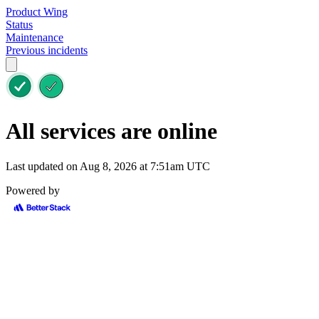
Product Wing
Status
Maintenance
Previous incidents
All services are online
Last updated on Aug 8, 2026 at 7:51am UTC
Powered by