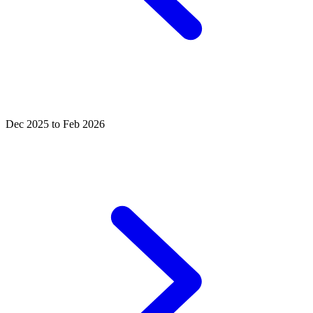
Dec 2025 to Feb 2026