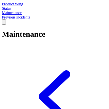
Product Wing
Status
Maintenance
Previous incidents
Maintenance